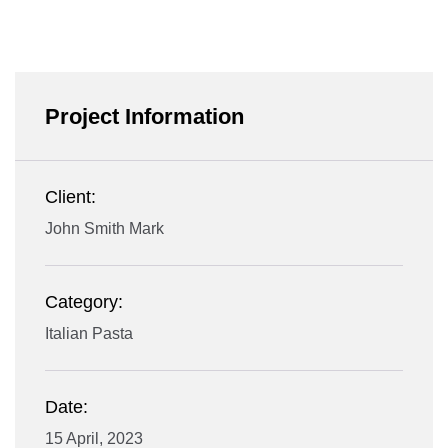
Project Information
Client:
John Smith Mark
Category:
Italian Pasta
Date:
15 April, 2023