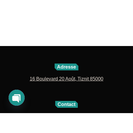
Adresse
16 Boulevard 20 Août, Tiznit 85000
Contact
Open
06 72 42 04 27
05 28 60 09 63
chaty
contact@lavillenouvelle.com