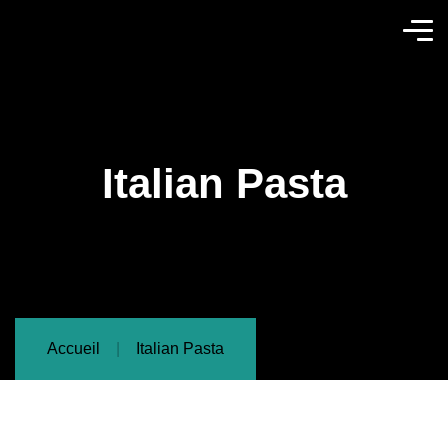
Italian Pasta
Accueil
Italian Pasta