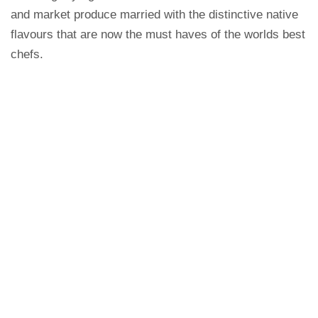
and market produce married with the distinctive native
flavours that are now the must haves of the worlds best
chefs.