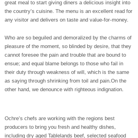
great meal to start giving diners a delicious insight into
the country’s cuisine. The menu is an excellent read for
any visitor and delivers on taste and value-for-money.
Who are so beguiled and demoralized by the charms of
pleasure of the moment, so blinded by desire, that they
cannot foresee the pain and trouble that are bound to
ensue; and equal blame belongs to those who fail in
their duty through weakness of will, which is the same
as saying through shrinking from toil and pain.On the
other hand, we denounce with righteous indignation.
Ochre’s chefs are working with the regions best
producers to bring you fresh and healthy dishes,
including dry aged Tablelands beef, selected seafood