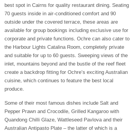
best spot in Cairns for quality restaurant dining. Seating
70 guests inside in air-conditioned comfort and 90
outside under the covered terrace, these areas are
available for group bookings including exclusive use for
corporate and private functions. Ochre can also cater to
the Harbour Lights Catalina Room, completely private
and suitable for up to 60 guests. Sweeping views of the
inlet, mountains beyond and the bustle of the reef fleet
create a backdrop fitting for Ochre’s exciting Australian
cuisine, which continues to feature the best local
produce.
Some of their most famous dishes include Salt and
Pepper Prawn and Crocodile, Grilled Kangaroo with
Quandong Chilli Glaze, Wattleseed Pavlova and their
Australian Antipasto Plate – the latter of which is a