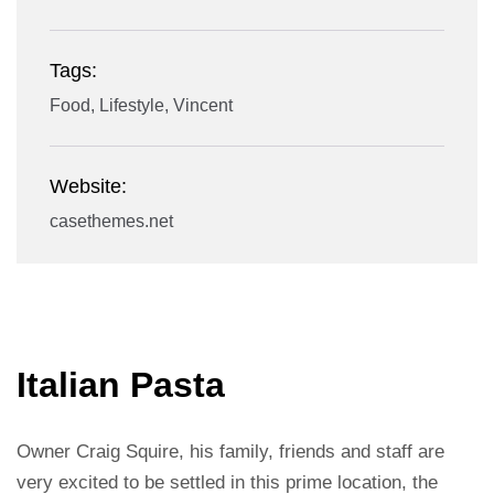
Tags:
Food, Lifestyle, Vincent
Website:
casethemes.net
Italian Pasta
Owner Craig Squire, his family, friends and staff are
very excited to be settled in this prime location, the