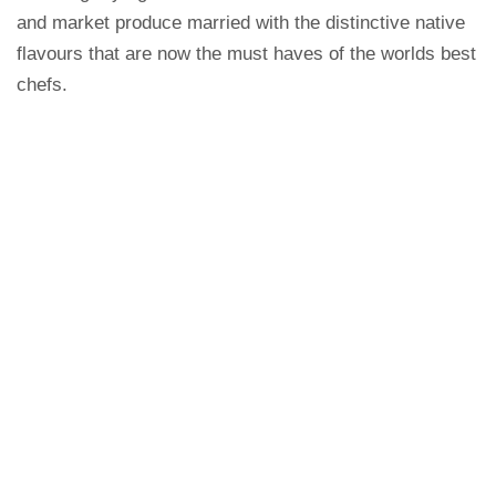
and market produce married with the distinctive native
flavours that are now the must haves of the worlds best
chefs.