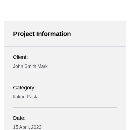
Project Information
Client:
John Smith Mark
Category:
Italian Pasta
Date:
15 April, 2023