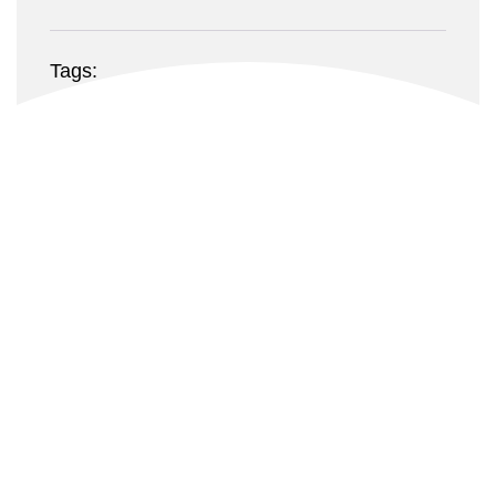
Tags:
Food, Lifestyle, Vincent
Website:
casethemes.net
Fruit Beams
Owner Craig Squire, his family, friends and staff are
very excited to be settled in this prime location, the