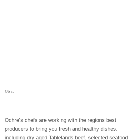
great meal to start giving diners a delicious insight into
the country’s cuisine. The menu is an excellent read for
any visitor and delivers on taste and value-for-money.
Who are so beguiled and demoralized by the charms of
pleasure of the moment, so blinded by desire, that they
cannot foresee the pain and trouble that are bound to
ensue; and equal blame belongs to those who fail in
their duty through weakness of will, which is the same
as saying through shrinking from toil and pain.On the
other hand, we denounce with righteous indignation.
Ochre’s chefs are working with the regions best
producers to bring you fresh and healthy dishes,
including dry aged Tablelands beef, selected seafood