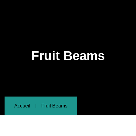
Fruit Beams
Accueil
Fruit Beams