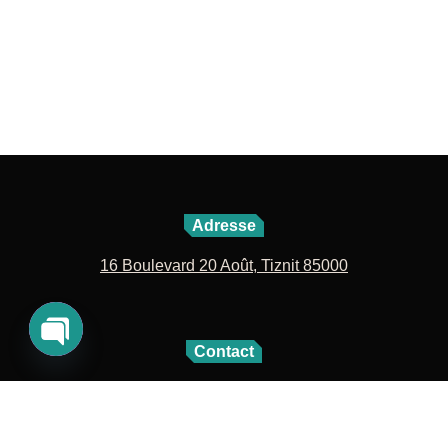
Adresse
16 Boulevard 20 Août, Tiznit 85000
Contact
Open
06 72 42 04 27
05 28 60 09 63
chaty
contact@lavillenouvelle.com